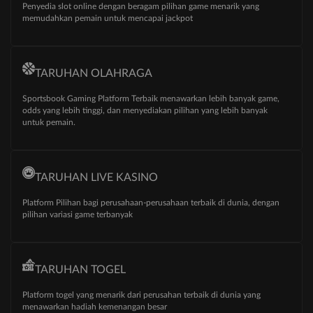
Penyedia slot online dengan beragam pilihan game menarik yang
memudahkan pemain untuk mencapai jackpot
TARUHAN OLAHRAGA
Sportsbook Gaming Platform Terbaik menawarkan lebih banyak game,
odds yang lebih tinggi, dan menyediakan pilihan yang lebih banyak
untuk pemain.
TARUHAN LIVE KASINO
Platform Pilihan bagi perusahaan-perusahaan terbaik di dunia, dengan
pilihan variasi game terbanyak
TARUHAN TOGEL
Xed****08 - Deposit
IDR 30,00
Platform togel yang menarik dari perusahan terbaik di dunia yang
Aun***15 - Deposit
IDR 20,00
menawarkan hadiah kemenangan besar