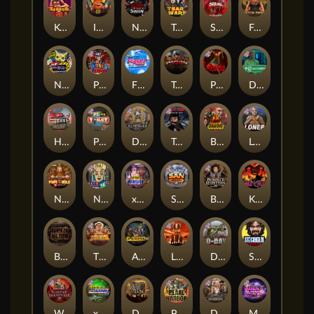
Kenneth Must Die
Infectious 5 xWays
Nexus Blood & Shadow
Tsar Wars
Serial
Folsom Prison
Nexus Outsourced
Punk Rocker 2
Flight Mode
Tombstone Slaughter
Possessed
Disturbed
Home of the Brave
Punk Toilet
Deadwood R.I.P
True Grit Redemption
Blood Diamond
Loner
Nexus Fire In The Hole xBomb
Nine To Five
xWays Hoarder 2
San Quentin xWays
Bounty Hunters xNudge®
Kill Em All
Bangkok Hilton
The Border
Apocalypse Super xNudge
Little Bighorn
D Day
Stockholm Syndrome