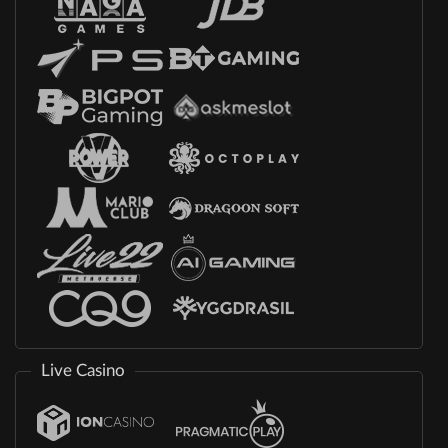
Live Casino