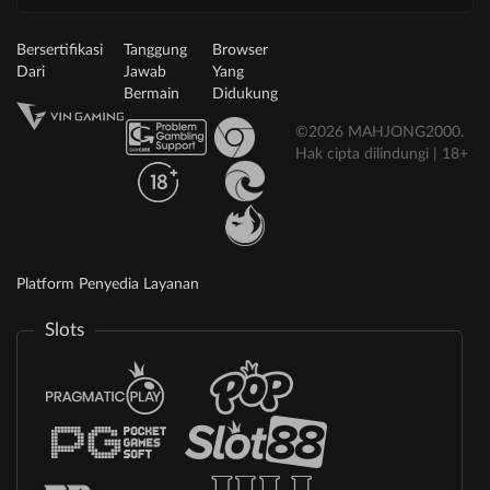
Bersertifikasi
Tanggung
Browser
Dari
Jawab
Yang
Bermain
Didukung
©2026 MAHJONG2000.
Hak cipta dilindungi | 18+
Platform Penyedia Layanan
Slots