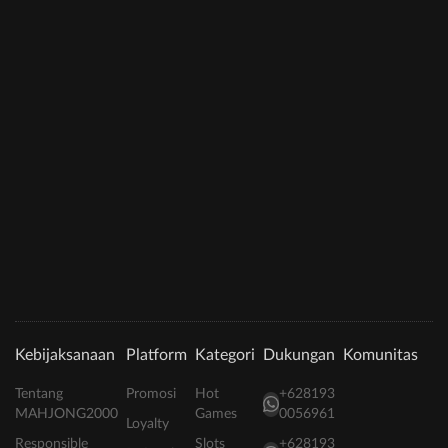
Kebijaksanaan
Platform
Kategori
Dukungan
Komunitas
Tentang
Promosi
Hot
+628193
MAHJONG2000
Games
0056961
Loyalty
Responsible
Slots
+628193