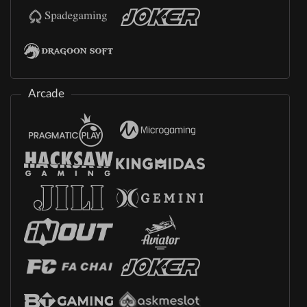
Arcade