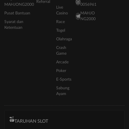
Referral
MAHJONG2000
0056961
Live
Pusat Bantuan
Casino
MAHJO
NG2000
Syarat dan
Race
Ketentuan
Togel
Olahraga
Crash
Game
Arcade
Poker
E-Sports
Sabung
Ayam
TARUHAN SLOT