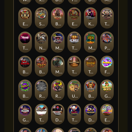
Warrior Graveyard xNudge
xWays Hoarder xSplit
Dead Men Walking
Pearl Harbor
Deadwood xNudge
Milky Ways
El Pasa Gunfight xNudge
Skate or Die
Buffalo Hunter
Evil Goblins xBomb
Karen Maneater
Tombstone No Mercy
The Rave
Nexus Tombstone RIP
Munchies
The Cage
Monkey's Gold xPays
Punk Rocker
Book Of Shadows
Barbarian Fury
Misery Mining
Tomb of Akhenaten
True kult
Fruits
Brick Snake 2000
Rock Bottom
Roadkill
Ugliest Catch
Bushido Way xNudge
Gaelic Gold
Gluttony
Tombstone
Devil's Crossroad
The Creepy Carnival
DJ Psycho
East Coast Vs West Coast