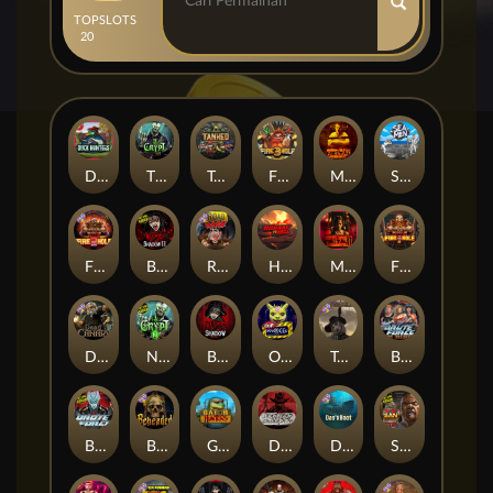
TOP
SLOTS
20
Duck Hunters
The Crypt
Tanked
Fire in the Hole 3
Mental
Seamen
Fire in the Hole 2
Blood & Shadow 2
Road Rage
Highway to Hell
Mental 2
Fire In The Hole xBomb
Dead Canary
Nexus The Crypt
Blood & Shadow
Outsourced
Tombstone RIP
Brute Force: Alien Onslaught
Brute Force
Beheaded
Gator Hunters
Dead, Dead, or Deader
Das xBoot
San Quentin 2: Death Row