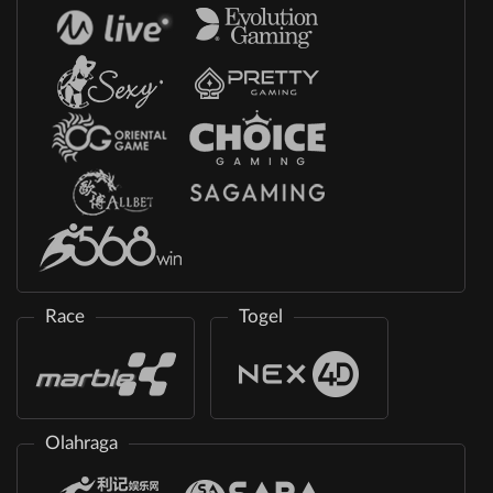
Race
Togel
Olahraga