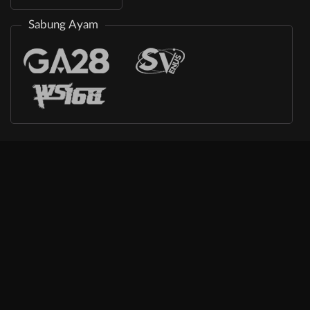
Sabung Ayam