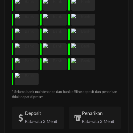
* Selama bank maintenance dan bank offline deposit dan penarikan
tidak dapat diproses
Deposit
Penarikan
Rata-rata 3 Menit
Rata-rata 3 Menit