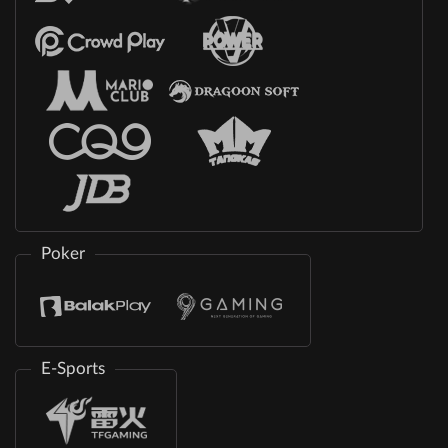
Poker
E-Sports