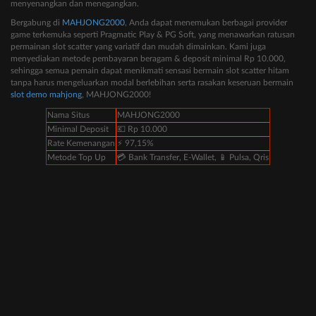
menyenangkan dan menegangkan.
Bergabung di
MAHJONG2000
, Anda dapat menemukan berbagai provider
game terkemuka seperti Pragmatic Play & PG Soft, yang menawarkan ratusan
permainan slot scatter yang variatif dan mudah dimainkan. Kami juga
menyediakan metode pembayaran beragam & deposit minimal Rp 10.000,
sehingga semua pemain dapat menikmati sensasi bermain slot scatter hitam
tanpa harus mengeluarkan modal berlebihan serta rasakan keseruan bermain
slot demo mahjong
, MAHJONG2000!
Nama Situs
MAHJONG2000
Minimal Deposit
💶 Rp 10.000
Rate Kemenangan
⚡️ 97,15%
Metode Top Up
💳 Bank Transfer, E-Wallet, 📱 Pulsa, Qris