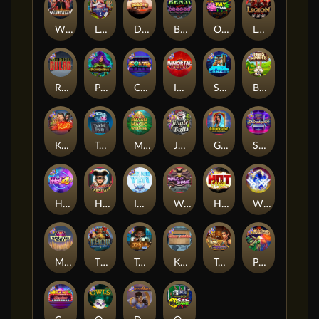
Whacked
Land of the Free
Dragon Tribe
Benji Killed in Vegas
Outsourced: Payday
Legion X
Remember Gulag
Poison Eve
Coins of Fortune
Immortal Fruits
Space Donkey
Bonus Bunnies
Kiss My Chainsaw
Tractor Beam
Mayan Magic Wildfire
Jingle Balls
Golden Genie And The Walking Wilds
Starstruck
Hot 4 Cash
Harlequin Carnival
Ice Ice Yeti
Walk of Shame
Hot Nudge
WiXX
Manhattan Goes Wild
Thor: Hammer Time
Tesla Jolt
Kitchen Drama: Sushi Mania
Tomb of Nefertiti
Pixies vs Pirates