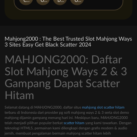
Casino Win Spin
Owls
Dungeon Quest
Outsourced: Slash Game
Mahjong2000 : The Best Trusted Slot Mahjong Ways
3 Sites Easy Get Black Scatter 2024
MAHJONG2000: Daftar
Slot Mahjong Ways 2 & 3
Gampang Dapat Scatter
Hitam
Selamat datang di MAHJONG2000, daftar situs
mahjong slot scatter hitam
terbaru di Indonesia dari provider pg soft mahjong ways 2 & 3 serta slot demo
mahjong dijamin gampang menang hari ini. Meskipun baru, MAHJONG2000
telah menjadi pilihan populer berkat
scatter hitam
yang kami tawarkan. Dengan
teknologi HTML5, permainan kami dilengkapi dengan grafis modern & audio
jernih, membuat pengalaman bermain mahjong scatter hitam lebih