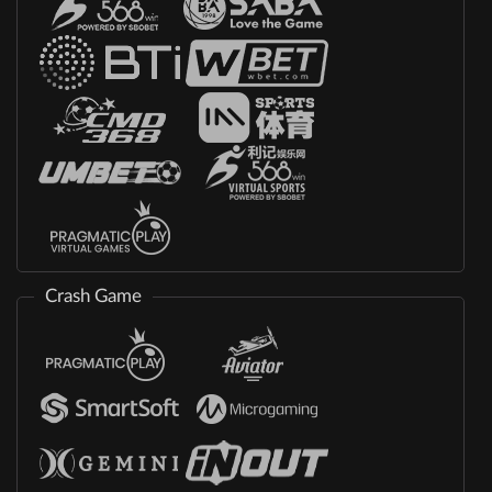
Crash Game